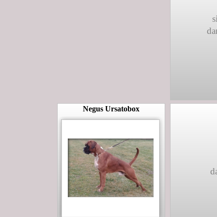
s
da
Negus Ursatobox
d