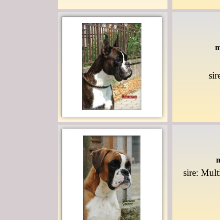
m
si
m
sire: Mul