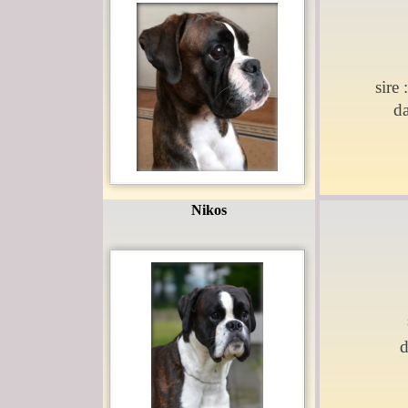
sire 
d
Nikos