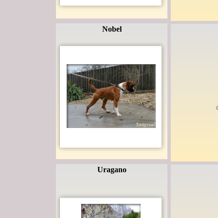
Nobel
Uragano