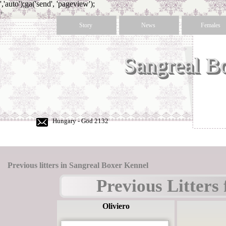
','auto');ga('send', 'pageview');
+
36
Story
News
Females
30
350
50
Sangreal B
60
Hungary - Göd 2132
Previous litters in Sangreal Boxer Kennel
Previous Litters
Oliviero