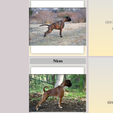
sir
Nicos
si