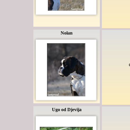
Nolan
Ugo od Djevija