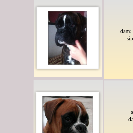
dam:
si
d