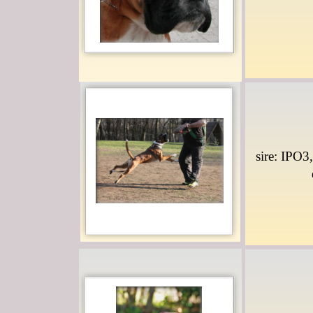
sire: IPO