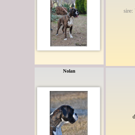
sire
Nolan