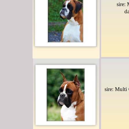
sire:
d
sire: Multi