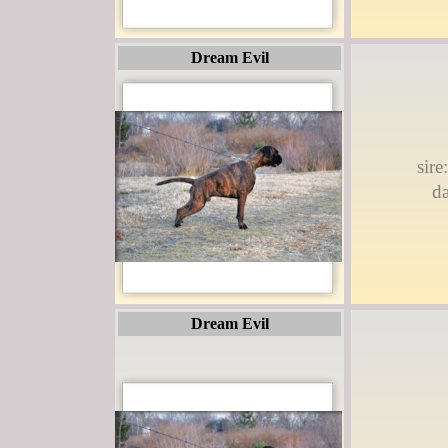
Dream Evil
sir
d
Dream Evil