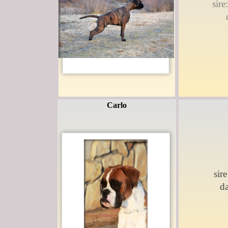
sir
Carlo
sire
d