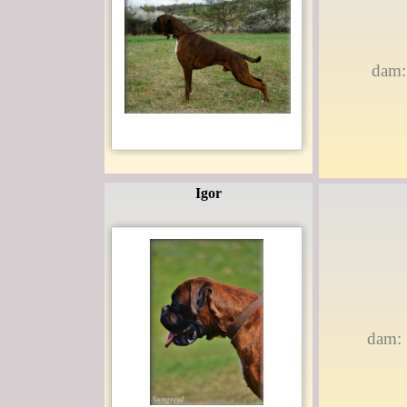
dam:
Igor
dam: 