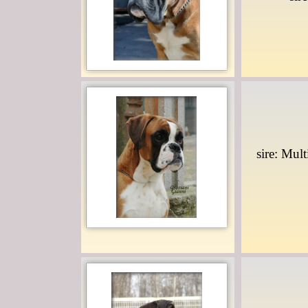
sire: Mul