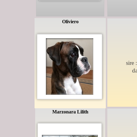
Oliviero
sire 
d
Marzonara Lilith