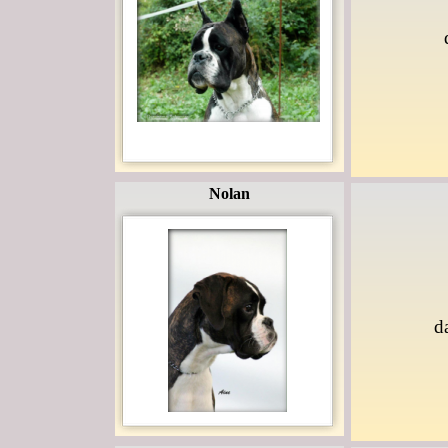
Nolan
d