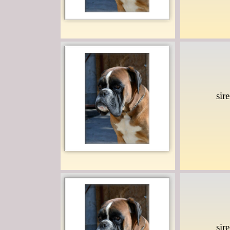
sir
sir