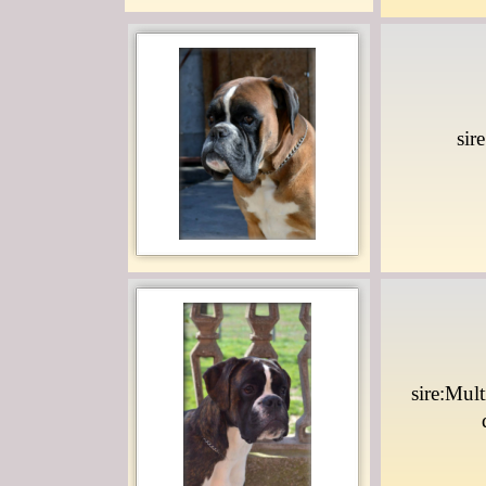
sir
sire:Mul