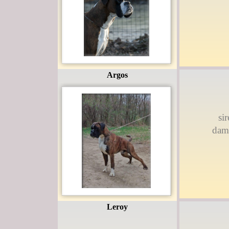
Argos
si
dam
Leroy