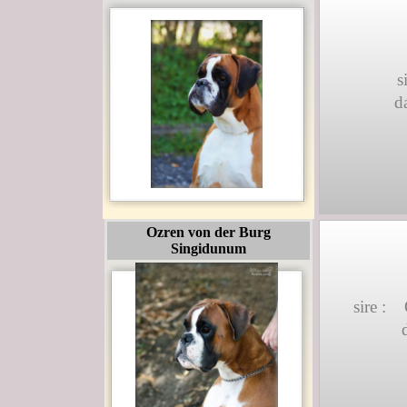
s
d
Ozren von der Burg
Singidunum
sire :