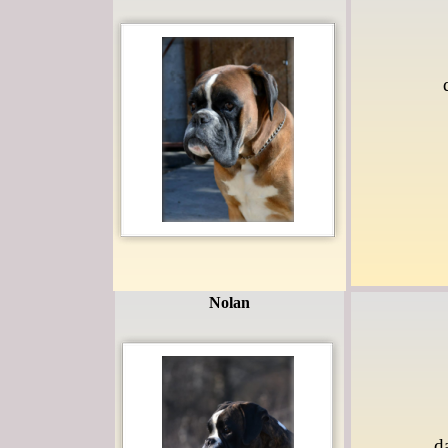
Nolan
d