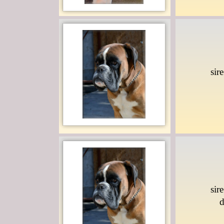
sir
sir
d