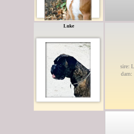
Luke
sire:
dam: 