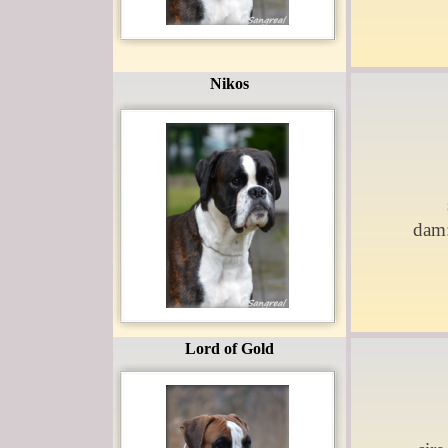
Nikos
dam
Lord of Gold