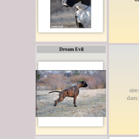
Dream Evil
sir
dam: