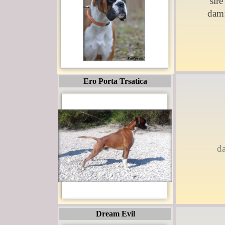
sire
dam
Ero Porta Trsatica
d
Dream Evil