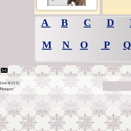
A
B
C
D
M
N
O
P
Q
Göd H-2132
Hungary