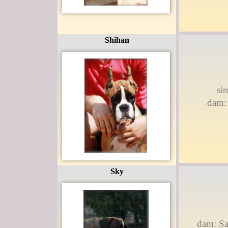
Shihan
si
dam: 
Sky
dam: Sa