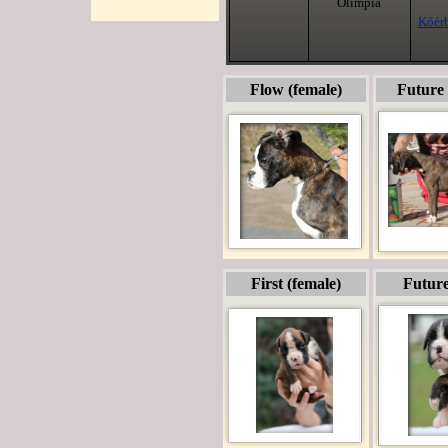
Olimpia
Kőérb
Flow (female)
Future 
First (female)
Future