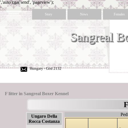
','auto');ga('send', 'pageview');
+
36
Story
News
Females
30
350
50
Sangreal B
60
Hungary - Göd 2132
F litter in Sangreal Boxer Kennel
F
Ped
Ungaro Della
Rocca Costanza