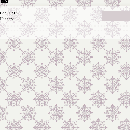
Göd H-2132
Hungary