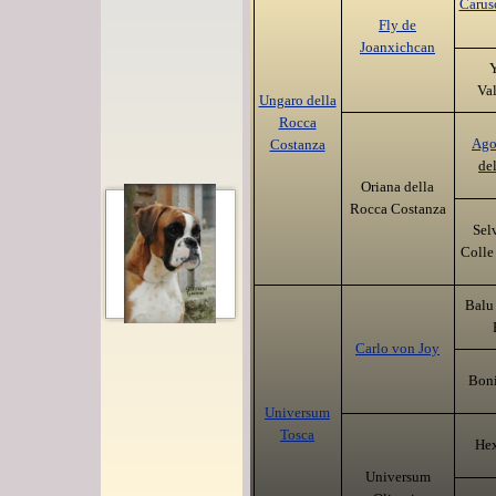
Carus
Fly de
Joanxichcan
Y
Va
Ungaro della
Rocca
Ag
Costanza
del
Oriana della
Rocca Costanza
Sel
Colle 
Balu
Carlo von Joy
Boni
Universum
Tosca
Hex
Universum