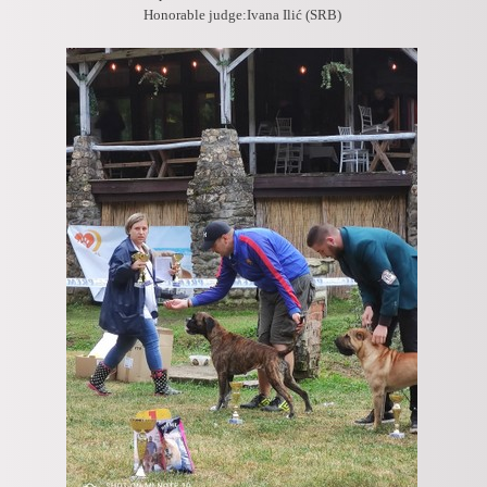
Honorable judge:Ivana Ilić (SRB)