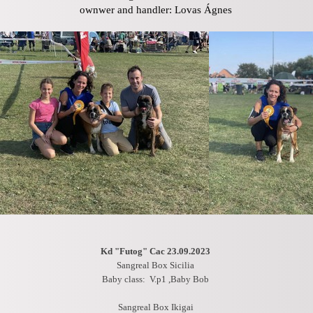
ownwer and handler: Lovas Ágnes
Kd "Futog" Cac 23.09.2023
Sangreal Box Sicilia
Baby class: V.p1 ,Baby Bob
Sangreal Box Ikigai