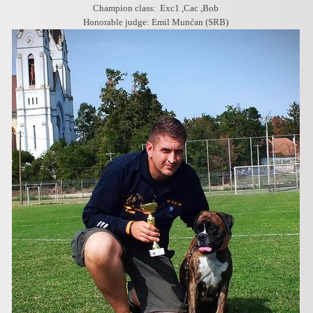
Champion class: Exc1 ,Cac ,Bob
Honorable judge: Emil Munćan (SRB)