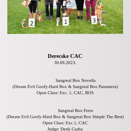
Derecske CAC
30.09.2023.
Sangreal Box Novella
(Dream Evil Goofy-Hard Box & Sangreal Box Panamera)
Open Class: Exc. 1, CAC, BOS
Sangreal Box Ferro
(Dream Evil Goofy-Hard Box & Sangreal Box Simple The Best)
Open Class: Exc.1, CAC
Judge: Denk Csaba