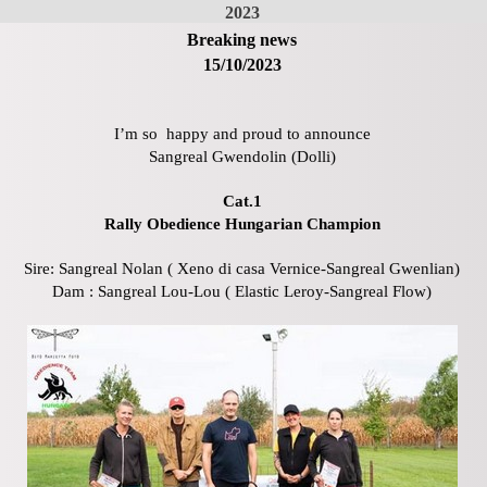
2023
Breaking news
15/10/2023
I’m so happy and proud to announce
Sangreal Gwendolin (Dolli)
Cat.1
Rally Obedience Hungarian Champion
Sire: Sangreal Nolan ( Xeno di casa Vernice-Sangreal Gwenlian)
Dam : Sangreal Lou-Lou ( Elastic Leroy-Sangreal Flow)