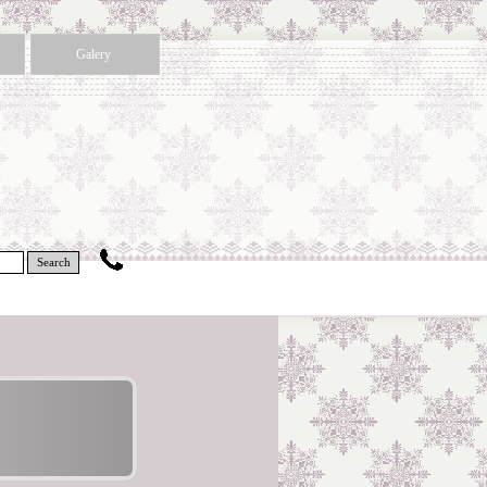
Galery
Search