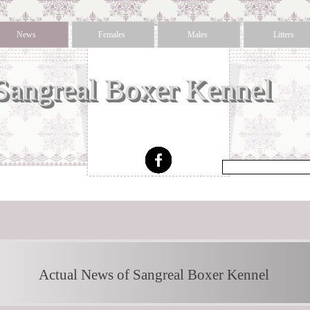
News
Females
Males
Litters
Sangreal Boxer Kennel 
Actual News of Sangreal Boxer Kennel