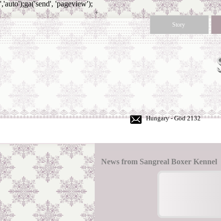
','auto');ga('send', 'pageview');
+
36
Story
30
350
50
60
Hungary - Göd 2132
News from Sangreal Boxer Kennel