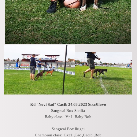
Kd "Novi Sad" Cacib 24.09.2023
Stražilovo
Sangreal Box Sicilia
Baby class: V.p1 ,Baby Bob
Sangreal Box Ikigai
Champion class: Exc1 ,Cac ,Cacib ,Bob