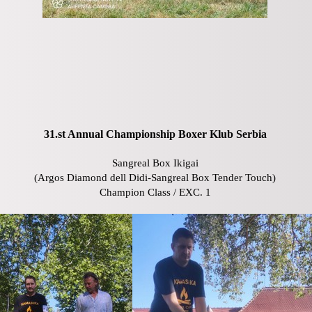
31.st Annual Championship Boxer Klub Serbia
Sangreal Box Ikigai
(Argos Diamond dell Didi-Sangreal Box Tender Touch)
Champion Class / EXC. 1