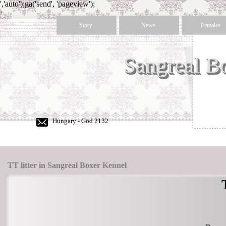
','auto');ga('send', 'pageview');
+
36
Story
News
Females
30
350
50
Sangreal B
60
Hungary - Göd 2132
TT litter in Sangreal Boxer Kennel