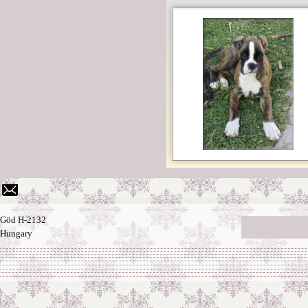
Göd H-2132
Hungary