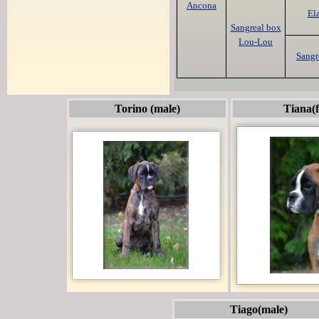
Ancona
El
Sangreal box
Lou-Lou
Sangr
Torino (male)
Tiana(
Tiago(male)