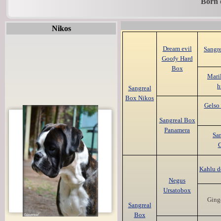
Born 
Nikos
Dream evil
Sangr
Goofy Hard
Box
Maril
h
Sangreal
Box Nikos
Gelso 
Sangreal Box
Panamera
Sa
G
Kahlu d
Negus
Ursatobox
Ging
Sangreal
Box